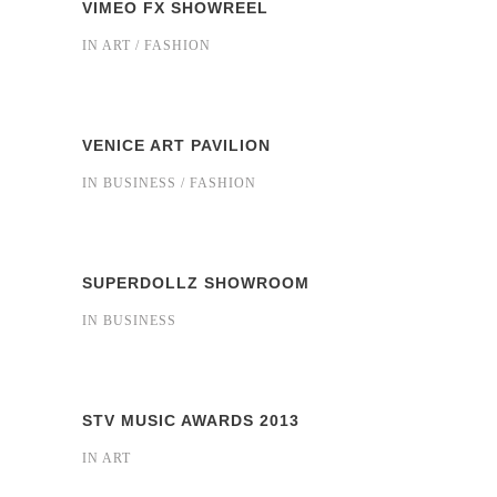
VIMEO FX SHOWREEL
IN
ART / FASHION
VENICE ART PAVILION
IN
BUSINESS / FASHION
SUPERDOLLZ SHOWROOM
IN
BUSINESS
STV MUSIC AWARDS 2013
IN
ART