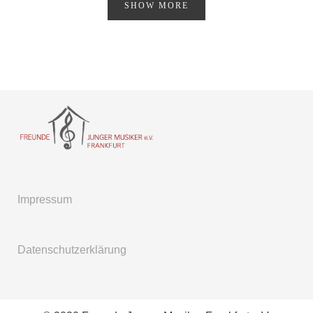
SHOW MORE
Impressum
Datenschutzerklärung