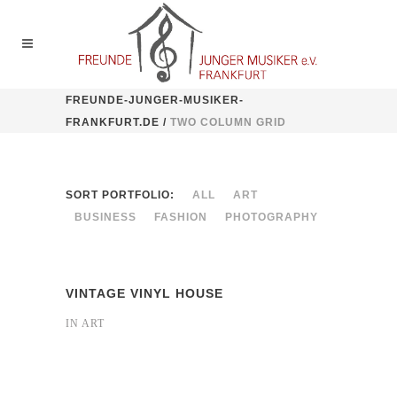
FREUNDE-JUNGER-MUSIKER-
FRANKFURT.DE
/
TWO COLUMN GRID
SORT PORTFOLIO:
ALL
ART
BUSINESS
FASHION
PHOTOGRAPHY
VINTAGE VINYL HOUSE
IN
ART