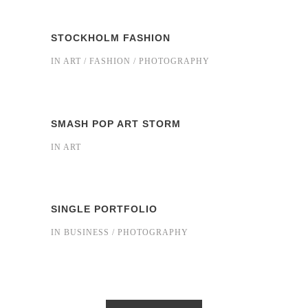
STOCKHOLM FASHION
IN
ART / FASHION / PHOTOGRAPHY
SMASH POP ART STORM
IN
ART
SINGLE PORTFOLIO
IN
BUSINESS / PHOTOGRAPHY