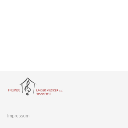
Impressum