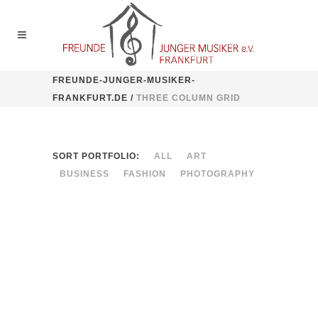
FREUNDE-JUNGER-MUSIKER-
FRANKFURT.DE
/
THREE COLUMN GRID
SORT PORTFOLIO:
ALL
ART
BUSINESS
FASHION
PHOTOGRAPHY